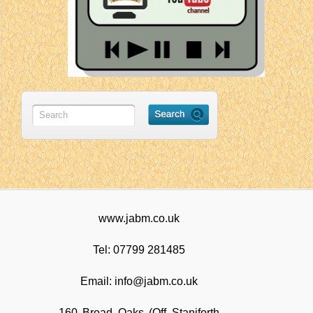
www.jabm.co.uk
Tel: 07799 281485
Email: info@jabm.co.uk
160 Broad Oaks (Off Staniforth