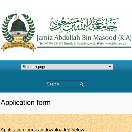
Application form
Application form can downloaded below